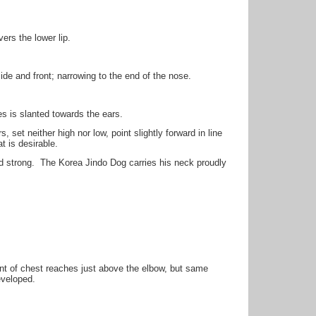
vers the lower lip.
e and front; narrowing to the end of the nose.
es is slanted towards the ears.
 set neither high nor low, point slightly forward in line
t is desirable.
d strong. The Korea Jindo Dog carries his neck proudly
nt of chest reaches just above the elbow, but same
eveloped.