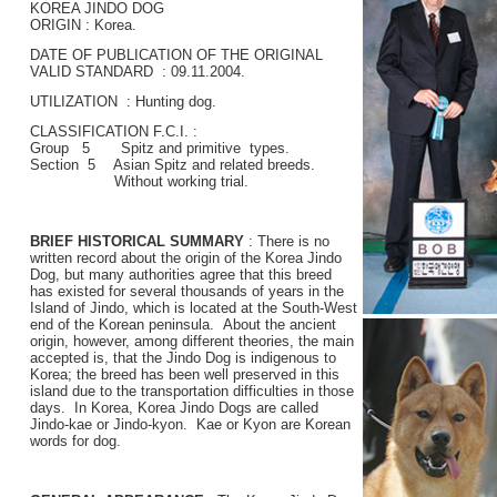
KOREA JINDO DOG
ORIGIN : Korea.
DATE OF PUBLICATION OF THE ORIGINAL
VALID STANDARD : 09.11.2004.
UTILIZATION : Hunting dog.
CLASSIFICATION F.C.I. :
Group 5 Spitz and primitive types.
Section 5 Asian Spitz and related breeds.
Without working trial.
BRIEF HISTORICAL SUMMARY
: There is no
written record about the origin of the Korea Jindo
Dog, but many authorities agree that this breed
has existed for several thousands of years in the
Island of Jindo, which is located at the South-West
end of the Korean peninsula. About the ancient
origin, however, among different theories, the main
accepted is, that the Jindo Dog is indigenous to
Korea; the breed has been well preserved in this
island due to the transportation difficulties in those
days. In Korea, Korea Jindo Dogs are called
Jindo-kae or Jindo-kyon. Kae or Kyon are Korean
words for dog.