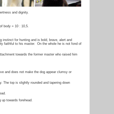
lertness and dignity.
of body = 10 : 10,5.
instinct for hunting and is bold, brave, alert and
y faithful to his master. On the whole he is not fond of
attachment towards the former master who raised him
bove and does not make the dog appear clumsy or
. The top is slightly rounded and tapering down
ead.
ng up towards forehead.