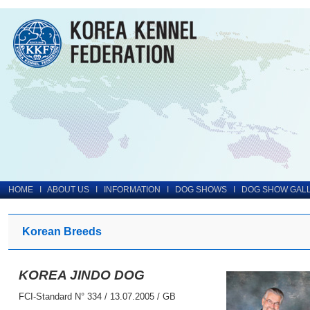
HOME
I
ABOUT US
I
INFORMATION
I
DOG SHOWS
I
DOG SHOW GAL
Korean Breeds
KOREA JINDO DOG
FCI-Standard N° 334 / 13.07.2005 / GB