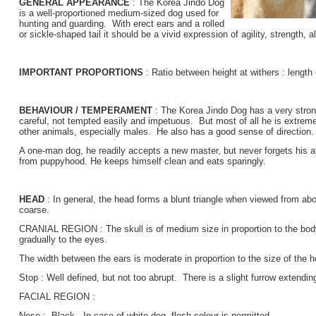
GENERAL APPEARANCE
: The Korea Jindo Dog
is a well-proportioned medium-sized dog used for
hunting and guarding. With erect ears and a rolled
or sickle-shaped tail it should be a vivid expression of agility, strength, a
IMPORTANT PROPORTIONS
: Ratio between height at withers : length 
BEHAVIOUR / TEMPERAMENT
: The Korea Jindo Dog has a very strong 
careful, not tempted easily and impetuous. But most of all he is extremel
other animals, especially males. He also has a good sense of direction.
A one-man dog, he readily accepts a new master, but never forgets his 
from puppyhood. He keeps himself clean and eats sparingly.
HEAD
: In general, the head forms a blunt triangle when viewed from a
coarse.
CRANIAL REGION : The skull is of medium size in proportion to the body
gradually to the eyes.
The width between the ears is moderate in proportion to the size of the h
Stop : Well defined, but not too abrupt. There is a slight furrow extendi
FACIAL REGION :
Nose : Black. In case of white dog, flesh colour is permitted.