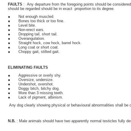
FAULTS
: Any departure from the foregoing points should be considered 
should be regarded should be in exact proportion to its degree.
● Not enough muscled.
● Bones too thick or too fine.
● Level bite.
● Non-erect ears.
● Dropping tail, short tail.
● Overangulation.
● Straight hock, cow hock, barrel hock.
● Long coat or short coat.
● Choppy gait, stilted gait.
ELIMINATING FAULTS
● Aggressive or overly shy.
● Oversize, undersize.
● Undershot, overshot.
● Doggy bitch, bitchy dog.
● More than 3 missing teeth.
● Lack of pigment, albinism.
Any dog clearly showing physical or behavioural abnormalities shall be d
N.B.
: Male animals should have two apparently normal testicles fully d