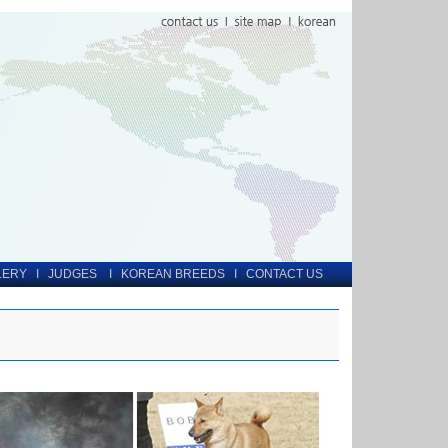
LERY
I
JUDGES
I
KOREAN BREEDS
I
CONTACT US