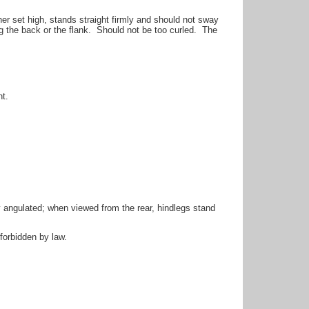
her set high, stands straight firmly and should not sway
g the back or the flank. Should not be too curled. The
t.
ngulated; when viewed from the rear, hindlegs stand
forbidden by law.