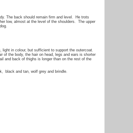
dy. The back should remain firm and level. He trots
her low, almost at the level of the shoulders. The upper
 dog.
ight in colour, but sufficient to support the outercoat.
 of the body, the hair on head, legs and ears is shorter
il and back of thighs is longer than on the rest of the
, black and tan, wolf grey and brindle.