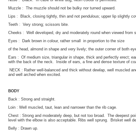
Muzzle : The muzzle should not be bulky nor turned upward.
Lips : Black, closing tightly, thin and not pendulous; upper lip slightly co
Teeth : Very strong; scissors bite.
Cheeks : Well developed, dry and moderately round when viewed from sid
Eyes : Dark brown in colour, rather small in proportion to the size
of the head, almond in shape and very lively; the outer corner of both ey
Ears : Of medium size, triangular in shape, thick and perfectly erect; ears,
with the back of the neck. Inside of ears, a fine and dense texture of coa
NECK : Rather well-balanced and thick without dewlap, well muscled an
and well arched when excited.
BODY
Back : Strong and straight.
Loin : Well muscled, taut, lean and narrower than the rib cage.
Chest : Strong and moderately deep, but not too broad. The deepest poi
level with the elbow is also acceptable. Ribs well sprung. Brisket well d
Belly : Drawn up.