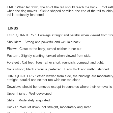
TAIL
: When let down, the tip of the tail should reach the hock. Root rat
when the dog moves. Sickle-shaped or rolled, the end of the tail touchin
tail is profusely feathered.
LIMBS
FOREQUARTERS : Forelegs straight and parallel when viewed from fron
Shoulders : Strong and powerful and well laid back.
Elbows: Close to the body, turned neither in nor out.
Pastern : Slightly slanting forward when viewed from side.
Forefeet : Cat feet. Toes rather short, roundish, compact and tight.
Nails strong; black colour is preferred. Pads thick and well-cushioned.
HINDQUARTERS : When viewed from side, the hindlegs are moderately a
straight, parallel and neither too wide nor too close.
Dewclaws should be removed except in countries where their removal is 
Upper thighs : Well-developed.
Stifle : Moderately angulated.
Hocks : Well let down, not straight, moderately angulated.