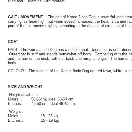
Hind feet : Identical with forefeet.
GAIT / MOVEMENT
: The gait of Korea Jindo Dog is powerful and stea
carrying his head high, but when speed increases, the head is carried rat
part of the tail moves slightly according to the change of direction of the
COAT
HAIR : The Korea Jindo Dog has a double coat. Undercoat is soft, dense, l
Outercoat is stiff and stands somewhat off body. Comparing with the hair
and the hair on the neck, withers, back and rump is longer. The hair on ta
body.
COLOUR : The colours of the Korea Jindo Dog are red fawn, white, black
SIZE AND WEIGHT
:
Height at withers :
Males : 50-55cm, ideal 53-54 cm.
Bitches : 45-50 cm, ideal 48-49 cm.
Weight :
Males : 18 - 23 kg.
Bitches : 15 - 19 kg.