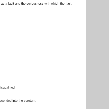
as a fault and the seriousness with which the fault
isqualified.
escended into the scrotum.